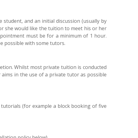
student, and an initial discussion (usually by
r she would like the tuition to meet his or her
appointment must be for a minimum of 1 hour.
e possible with some tutors.
retion. Whilst most private tuition is conducted
aims in the use of a private tutor as possible
utorials (for example a block booking of five
llation policy below).