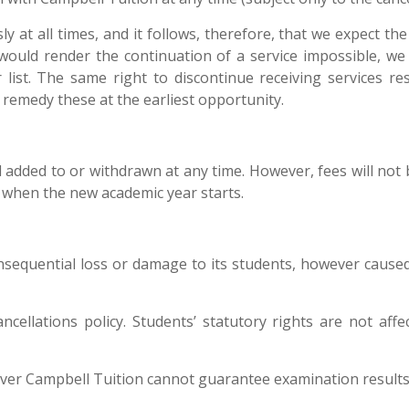
y at all times, and it follows, therefore, that we expect th
would render the continuation of a service impossible, we 
ist. The same right to discontinue receiving services res
remedy these at the earliest opportunity.
 added to or withdrawn at any time. However, fees will not 
ion when the new academic year starts.
onsequential loss or damage to its students, however caused
 cancellations policy. Students’ statutory rights are not a
ever Campbell Tuition cannot guarantee examination results