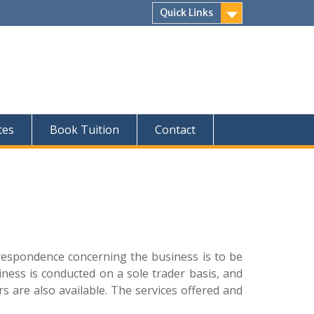
Quick Links
tes
Book Tuition
Contact
rrespondence concerning the business is to be
ess is conducted on a sole trader basis, and
rs are also available. The services offered and