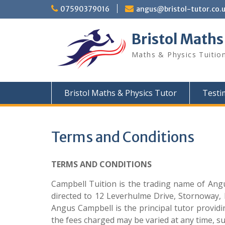
Skip
07590379016
angus@bristol-tutor.co.
to
content
Bristol Maths
Maths & Physics Tuition
Bristol Maths & Physics Tutor
Testi
Terms and Conditions
TERMS AND CONDITIONS
Campbell Tuition is the trading name of Angu
directed to 12 Leverhulme Drive, Stornoway,
Angus Campbell is the principal tutor providin
the fees charged may be varied at any time, su