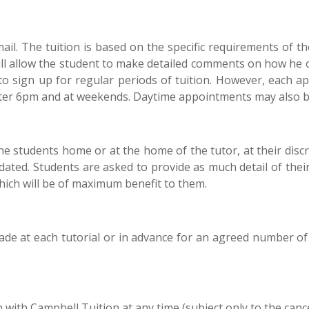
l. The tuition is based on the specific requirements of the 
will allow the student to make detailed comments on how he o
to sign up for regular periods of tuition. However, each 
after 6pm and at weekends. Daytime appointments may also b
 the students home or at the home of the tutor, at their disc
ted. Students are asked to provide as much detail of their 
which will be of maximum benefit to them.
e at each tutorial or in advance for an agreed number of t
 with Campbell Tuition at any time (subject only to the cance