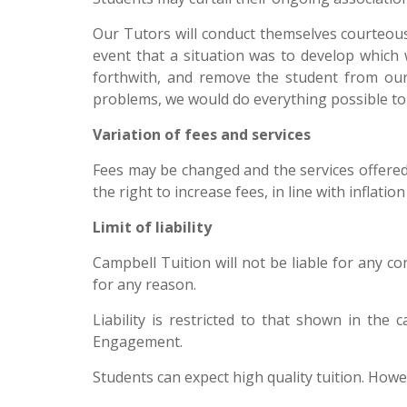
Our Tutors will conduct themselves courteousl
event that a situation was to develop which 
forthwith, and remove the student from our l
problems, we would do everything possible to 
Variation of fees and services
Fees may be changed and the services offered
the right to increase fees, in line with inflat
Limit of liability
Campbell Tuition will not be liable for any c
for any reason.
Liability is restricted to that shown in the
Engagement.
Students can expect high quality tuition. How