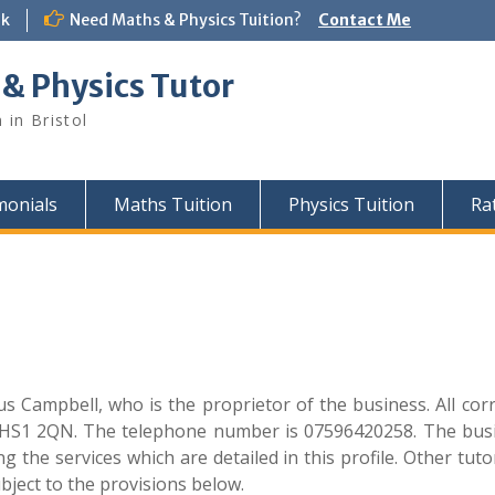
uk
Need Maths & Physics Tuition?
Contact Me
 & Physics Tutor
 in Bristol
monials
Maths Tuition
Physics Tuition
Ra
s Campbell, who is the proprietor of the business. All co
 HS1 2QN. The telephone number is 07596420258. The busin
g the services which are detailed in this profile. Other tuto
bject to the provisions below.