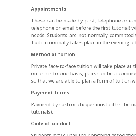
Appointments
These can be made by post, telephone or e-mai
telephone or email before the first tutorial) 
needs. Students are not normally committed 
Tuition normally takes place in the evening 
Method of tuition
Private face-to-face tuition will take place at
on a one-to-one basis, pairs can be accommoda
so that we are able to plan a form of tuition 
Payment terms
Payment by cash or cheque must either be mad
tutorials).
Code of conduct
Students may curtail their ongoing association