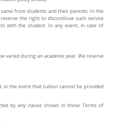
e same from students and their parents. In the
reserve the right to discontinue such service
ts with the student. In any event, in case of
be varied during an academic year. We reserve
, in the event that tuition cannot be provided
ffected by any clause shown in these Terms of
.