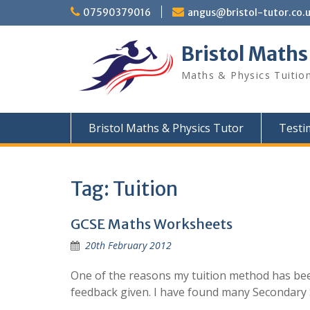
Skip
07590379016
angus@bristol-tutor.co.
to
content
Bristol Maths
Maths & Physics Tuition
Bristol Maths & Physics Tutor
Testi
Tag:
Tuition
GCSE Maths Worksheets
20th February 2012
One of the reasons my tuition method has bee
feedback given. I have found many Secondary 