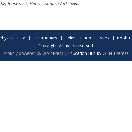
CSE
,
Homework
,
Notes
,
Tuition
,
Worksheets
Physics Tutor
Testimonials
Online Tuition
Rates
Book Tu
Copyright. All rights reserved.
Proudly powered by WordPress
|
Education Hub by
WEN Themes