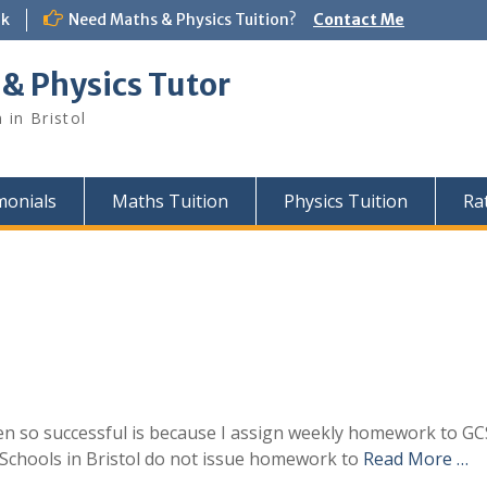
uk
Need Maths & Physics Tuition?
Contact Me
 & Physics Tutor
 in Bristol
monials
Maths Tuition
Physics Tuition
Ra
n so successful is because I assign weekly homework to GC
Schools in Bristol do not issue homework to
Read More …