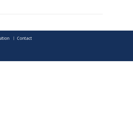
ition
Contact