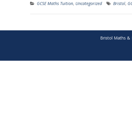
GCSE Maths Tuition
,
Uncategorized
Bristol
,
G
Bristol Maths & 