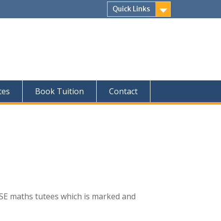
Quick Links
tes
Book Tuition
Contact
SE maths tutees which is marked and