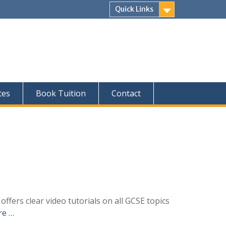
Quick Links
tes
Book Tuition
Contact
fers clear video tutorials on all GCSE topics
re …