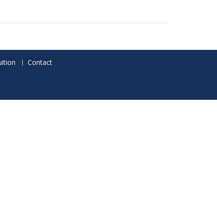
ition
Contact