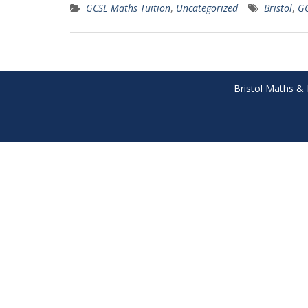
GCSE Maths Tuition
,
Uncategorized
Bristol
,
G
Bristol Maths & 