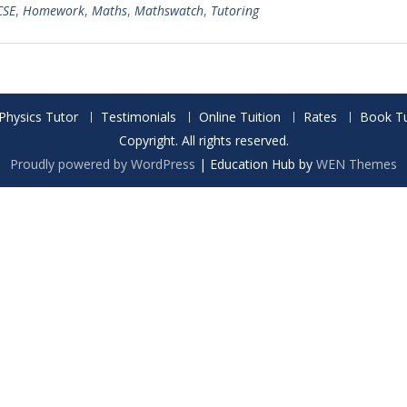
CSE
,
Homework
,
Maths
,
Mathswatch
,
Tutoring
Physics Tutor
Testimonials
Online Tuition
Rates
Book Tu
Copyright. All rights reserved.
Proudly powered by WordPress
|
Education Hub by
WEN Themes