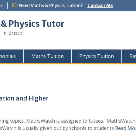
uk
Need Maths & Physics Tuition?
Contact Me
 & Physics Tutor
 in Bristol
monials
Maths Tuition
Physics Tuition
Ra
tion and Higher
ing topics, MathsWatch is assigned to tutees. MathsWatch of
sWatch is usually given out by schools to students
Read Mo