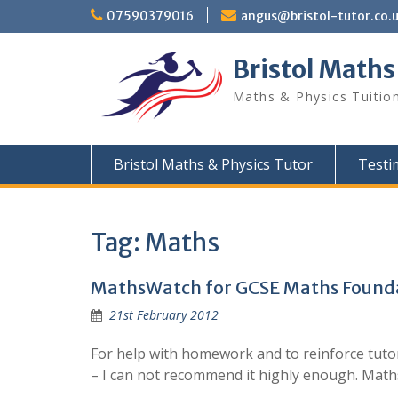
Skip
07590379016
angus@bristol-tutor.co.
to
content
Bristol Maths
Maths & Physics Tuition
Bristol Maths & Physics Tutor
Testi
Tag:
Maths
MathsWatch for GCSE Maths Founda
21st February 2012
For help with homework and to reinforce tutor
– I can not recommend it highly enough. Math