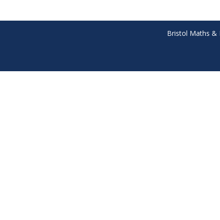
Bristol Maths & 