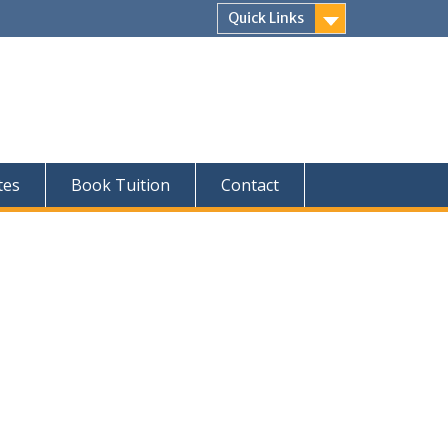
Quick Links
tes
Book Tuition
Contact