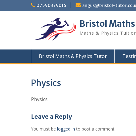
Skip
07590379016
angus@bristol-tutor.co.
to
content
Bristol Maths
Maths & Physics Tuition
Bristol Maths & Physics Tutor
Testi
Physics
Physics
Leave a Reply
You must be
logged in
to post a comment.