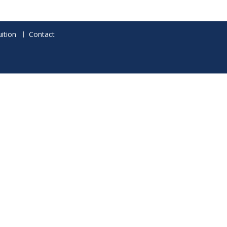
ition
Contact