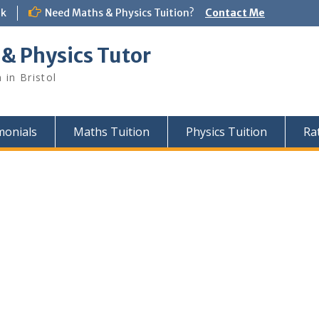
uk
Need Maths & Physics Tuition?
Contact Me
 & Physics Tutor
 in Bristol
monials
Maths Tuition
Physics Tuition
Ra