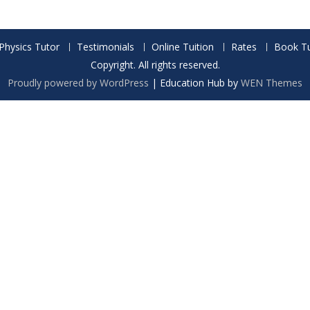
Physics Tutor
Testimonials
Online Tuition
Rates
Book Tu
Copyright. All rights reserved.
Proudly powered by WordPress
|
Education Hub by
WEN Themes