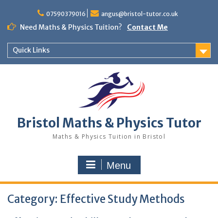
Skip
to
07590379016
angus@bristol-tutor.co.uk
content
Need Maths & Physics Tuition?
Contact Me
Quick Links
Bristol Maths & Physics Tutor
Maths & Physics Tuition in Bristol
Menu
Category:
Effective Study Methods