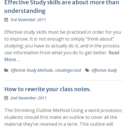
Effective Study skills are about more than
understanding
3rd November 2011
Effective study skills must be practiced in order for you
to improve. It is not enough to simply “think about”
studying; you have to actually do it, and in the process
use information from what you do to get better.
Read
More …
Effective Study Methods
,
Uncategorized
effective study
How to rewrite your class notes.
2nd November 2011
The Shrinking Outline Method Using a word processor,
students should first make an outline to cover all the
material they’ve received in a term. This outline will