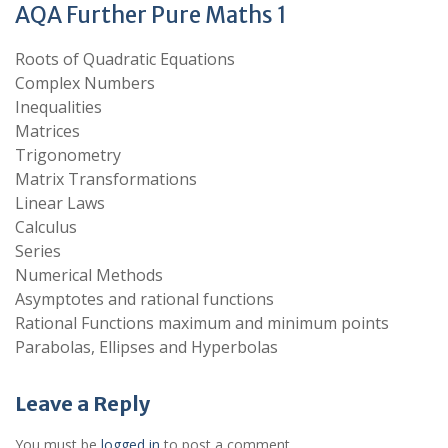
AQA Further Pure Maths 1
Roots of Quadratic Equations
Complex Numbers
Inequalities
Matrices
Trigonometry
Matrix Transformations
Linear Laws
Calculus
Series
Numerical Methods
Asymptotes and rational functions
Rational Functions maximum and minimum points
Parabolas, Ellipses and Hyperbolas
Leave a Reply
You must be
logged in
to post a comment.