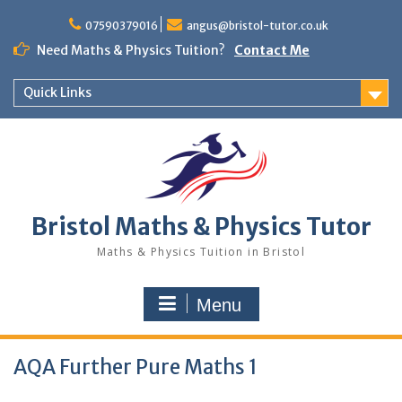
Skip
to
07590379016
angus@bristol-tutor.co.uk
content
Need Maths & Physics Tuition?
Contact Me
Quick Links
Bristol Maths & Physics Tutor
Maths & Physics Tuition in Bristol
Menu
AQA Further Pure Maths 1