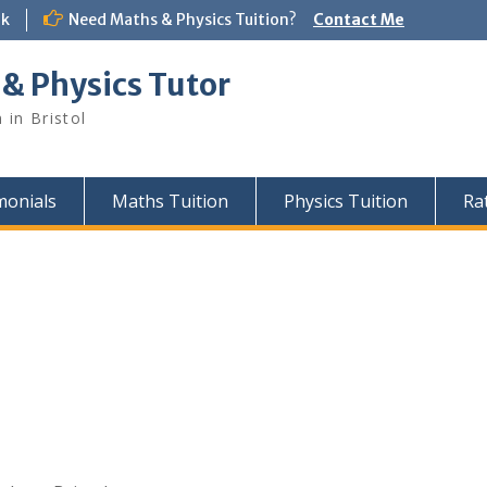
uk
Need Maths & Physics Tuition?
Contact Me
 & Physics Tutor
 in Bristol
monials
Maths Tuition
Physics Tuition
Ra