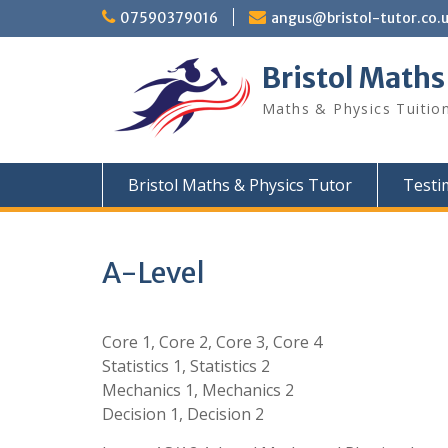
Skip
07590379016
angus@bristol-tutor.co.
to
content
Bristol Maths
Maths & Physics Tuition
Bristol Maths & Physics Tutor
Testi
A-Level
Core 1, Core 2, Core 3, Core 4
Statistics 1, Statistics 2
Mechanics 1, Mechanics 2
Decision 1, Decision 2