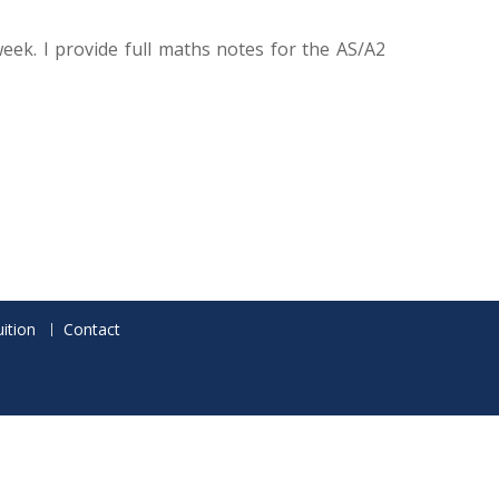
ek. I provide full maths notes for the AS/A2
ition
Contact