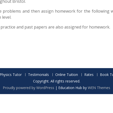
ghout Bristol.
e problems and then assign homework for the following we
level.
 practice and past papers are also assigned for homework.
Physics Tutor
Testimonials
Online Tuition
Rates
Book Tu
Copyright. All rights reserved.
Proudly powered by WordPress
|
Education Hub by
WEN Themes