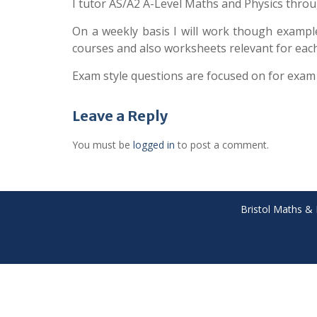
I tutor AS/A2 A-Level Maths and Physics throu
On a weekly basis I will work though exampl
courses and also worksheets relevant for each 
Exam style questions are focused on for exam
Leave a Reply
You must be
logged in
to post a comment.
Bristol Maths & 