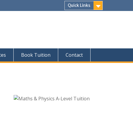
Quick Links
tes
Book Tuition
Contact